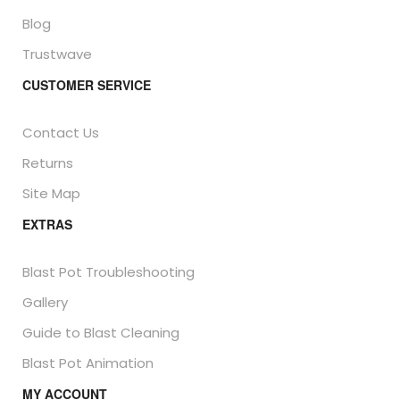
Blog
Trustwave
CUSTOMER SERVICE
Contact Us
Returns
Site Map
EXTRAS
Blast Pot Troubleshooting
Gallery
Guide to Blast Cleaning
Blast Pot Animation
MY ACCOUNT