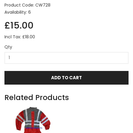
Product Code: CW728
Availability: 6
£15.00
Incl Tax: £18.00
Qty
ADD TO CART
Related Products