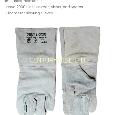
Blast Helmets
Nova 2000 Blast Helmet, Visors, and Spares
Elcometer Blasting Gloves