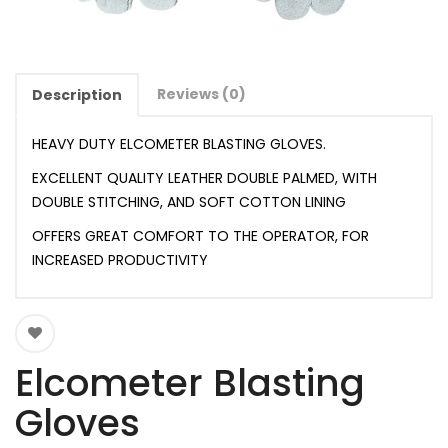
Reviews (0)
Description
HEAVY DUTY ELCOMETER BLASTING GLOVES.
EXCELLENT QUALITY LEATHER DOUBLE PALMED, WITH
DOUBLE STITCHING, AND SOFT COTTON LINING
OFFERS GREAT COMFORT TO THE OPERATOR, FOR
INCREASED PRODUCTIVITY
Elcometer Blasting
Gloves