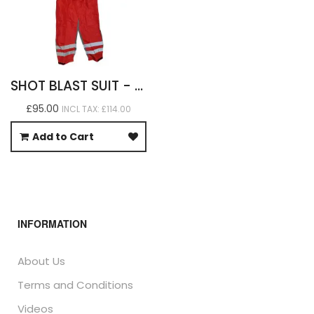
SHOT BLAST SUIT - HEAVY DUTY
£95.00
INCL TAX: £114.00
Add to Cart
INFORMATION
About Us
Terms and Conditions
Videos