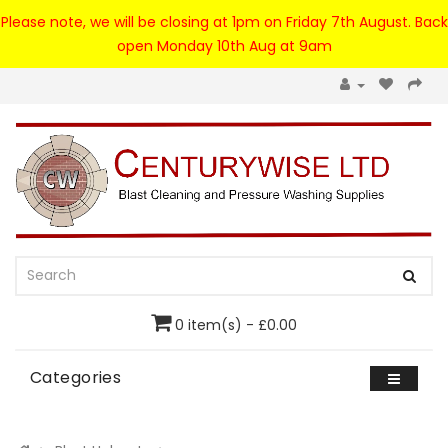
Please note, we will be closing at 1pm on Friday 7th August. Back
open Monday 10th Aug at 9am
0 item(s) - £0.00
Categories