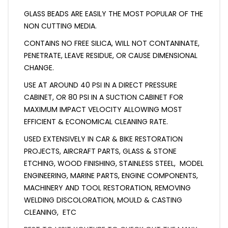
GLASS BEADS ARE EASILY THE MOST POPULAR OF THE
NON CUTTING MEDIA.
CONTAINS NO FREE SILICA, WILL NOT CONTANINATE,
PENETRATE, LEAVE RESIDUE, OR CAUSE DIMENSIONAL
CHANGE.
USE AT AROUND 40 PSI IN A DIRECT PRESSURE
CABINET, OR 80 PSI IN A SUCTION CABINET FOR
MAXIMUM IMPACT VELOCITY ALLOWING MOST
EFFICIENT & ECONOMICAL CLEANING RATE.
USED EXTENSIVELY IN CAR & BIKE RESTORATION
PROJECTS, AIRCRAFT PARTS, GLASS & STONE
ETCHING, WOOD FINISHING, STAINLESS STEEL, MODEL
ENGINEERING, MARINE PARTS, ENGINE COMPONENTS,
MACHINERY AND TOOL RESTORATION, REMOVING
WELDING DISCOLORATION, MOULD & CASTING
CLEANING, ETC