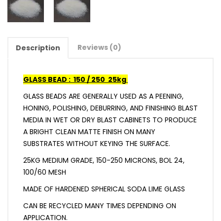
Reviews (0)
Description
GLASS BEAD : 150 / 250 25kg
GLASS BEADS ARE GENERALLY USED AS A PEENING,
HONING, POLISHING, DEBURRING, AND FINISHING BLAST
MEDIA IN WET OR DRY BLAST CABINETS TO PRODUCE
A BRIGHT CLEAN MATTE FINISH ON MANY
SUBSTRATES WITHOUT KEYING THE SURFACE.
25KG MEDIUM GRADE, 150-250 MICRONS, BOL 24,
100/60 MESH
MADE OF HARDENED SPHERICAL SODA LIME GLASS
CAN BE RECYCLED MANY TIMES DEPENDING ON
APPLICATION.