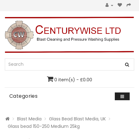
0 item(s) - £0.00
Categories
Blast Media
Glass Bead Blast Media, UK
Glass bead 150-250 Medium 25kg