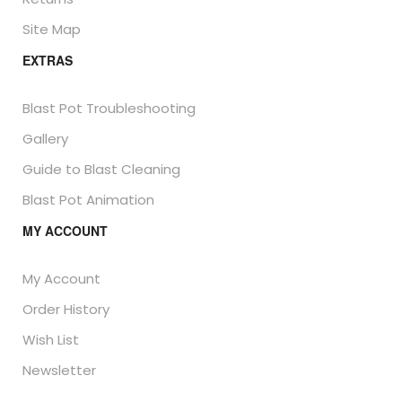
Site Map
EXTRAS
Blast Pot Troubleshooting
Gallery
Guide to Blast Cleaning
Blast Pot Animation
MY ACCOUNT
My Account
Order History
Wish List
Newsletter