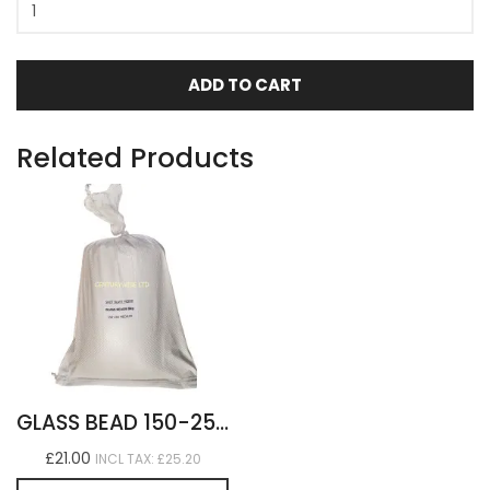
ADD TO CART
Related Products
GLASS BEAD 150-250 MEDIUM 8KG
£21.00
INCL TAX: £25.20