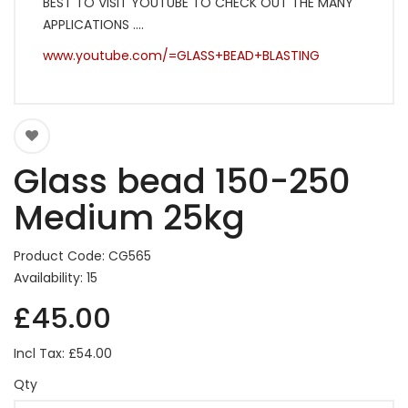
BEST TO VISIT YOUTUBE TO CHECK OUT THE MANY
APPLICATIONS ....
www.youtube.com/=GLASS+BEAD+BLASTING
Glass bead 150-250
Medium 25kg
Product Code: CG565
Availability: 15
£45.00
Incl Tax: £54.00
Qty