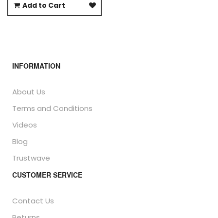
Add to Cart
INFORMATION
About Us
Terms and Conditions
Videos
Blog
Trustwave
CUSTOMER SERVICE
Contact Us
Returns