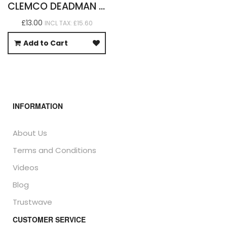
CLEMCO DEADMAN HANDLE BUTTONS X 12
£13.00
INCL TAX: £15.60
Add to Cart
INFORMATION
About Us
Terms and Conditions
Videos
Blog
Trustwave
CUSTOMER SERVICE