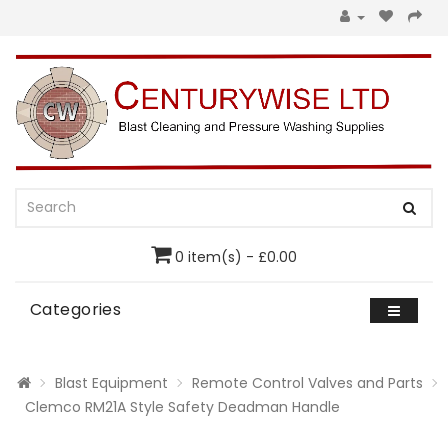
0 item(s) - £0.00
Categories
Blast Equipment
Remote Control Valves and Parts
Clemco RM21A Style Safety Deadman Handle