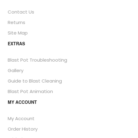
Contact Us
Returns
Site Map
EXTRAS
Blast Pot Troubleshooting
Gallery
Guide to Blast Cleaning
Blast Pot Animation
MY ACCOUNT
My Account
Order History