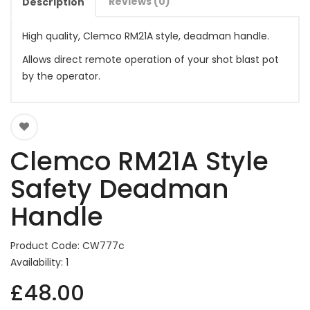
Reviews (0)
Description
High quality, Clemco RM21A style, deadman handle.
Allows direct remote operation of your shot blast pot
by the operator.
Clemco RM21A Style
Safety Deadman
Handle
Product Code: CW777c
Availability: 1
£48.00