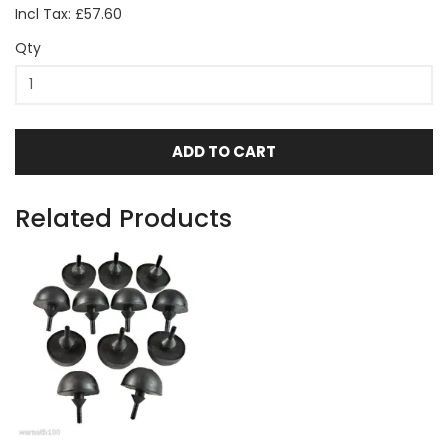
Incl Tax: £57.60
Qty
ADD TO CART
Related Products